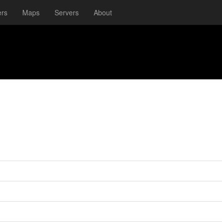
ers
Maps
Servers
About