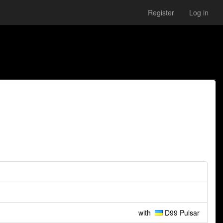
Register
Log in
with
D99 Pulsar