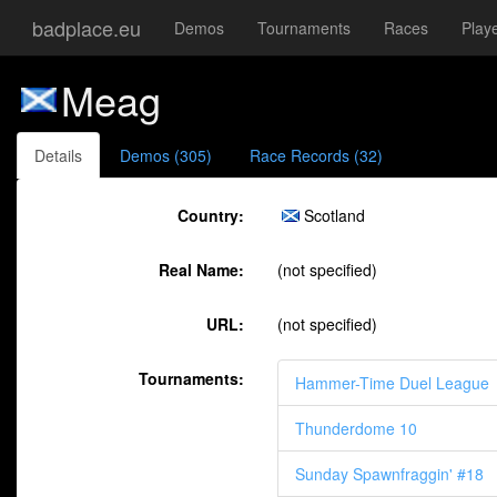
badplace.eu
Demos
Tournaments
Races
Play
Meag
Details
Demos (305)
Race Records (32)
Country:
Scotland
Real Name:
(not specified)
URL:
(not specified)
Tournaments:
Hammer-Time Duel League
Thunderdome 10
Sunday Spawnfraggin' #18