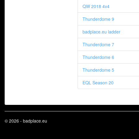
QW 2018 4v4
Thunderdome 9
badplace.eu ladder
Thunderdome 7
Thunderdome 6
Thunderdome 5
EQL Season 20
© 2026 - badplace.eu