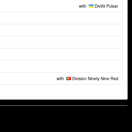
with
Div99 Pulsar
with
Division Ninety Nine Red