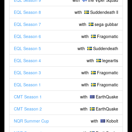
EQL Season 9
with
the Viper Squad
EQL Season 8
with
Suddendeath ll
EQL Season 7
with
sega gubbar
EQL Season 6
with
Fragomatic
EQL Season 5
with
Suddendeath
EQL Season 4
with
legeartis
EQL Season 3
with
Fragomatic
EQL Season 1
with
Fragomatic
CMT Season 1
with
EarthQuake
CMT Season 2
with
EarthQuake
NQR Summer Cup
with
Kobolt