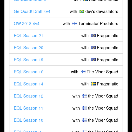
GetQuad! Draft 4v4
with
dev's devastators
QW 2018 4v4
with
Terminator Predators
EQL Season 21
with
Fragomatic
EQL Season 20
with
Fragomatic
EQL Season 19
with
Fragomatic
EQL Season 16
with
The Viper Squad
EQL Season 14
with
Fragomatic
EQL Season 12
with
the Viper Squad
EQL Season 11
with
the Viper Squad
EQL Season 10
with
the Viper Squad