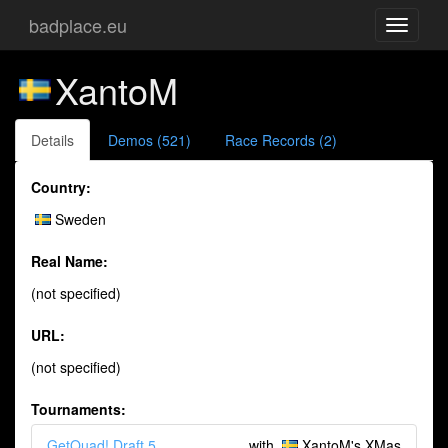
badplace.eu
Toggle
navigati
XantoM
Details
Demos (521)
Race Records (2)
Country:
Sweden
Real Name:
(not specified)
URL:
(not specified)
Tournaments:
GetQuad! Draft 5
with
XantoM's XMas