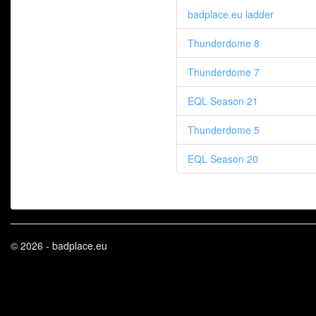
badplace.eu ladder
Thunderdome 8
Thunderdome 7
EQL Season 21
Thunderdome 5
EQL Season 20
© 2026 - badplace.eu