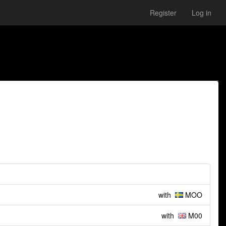
Register
Log in
with
MOO
with
M00