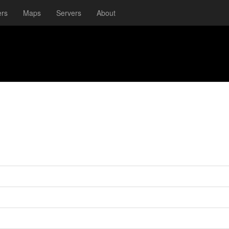
ers
Maps
Servers
About