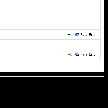
with
Fatal Error
with
Fatal Error