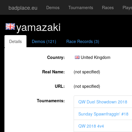
badplace.eu
Demos
Tournaments
Races
Play
yamazaki
Details
Demos (121)
Race Records (3)
Country:
United Kingdom
Real Name:
(not specified)
URL:
(not specified)
Tournaments:
QW Duel Showdown 2018
Sunday Spawnfraggin' #18
QW 2018 4v4